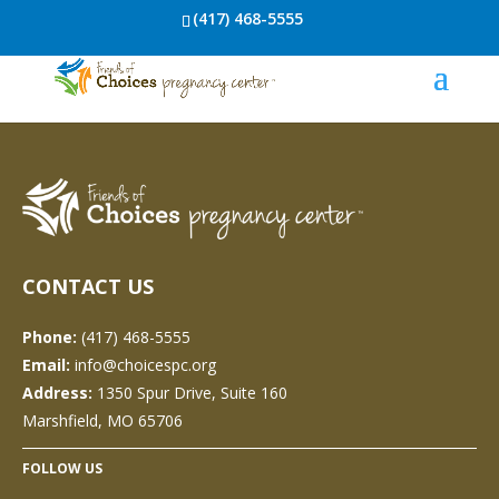
(417) 468-5555
CONTACT US
Phone:
(417) 468-5555
Email:
info@choicespc.org
Address:
1350 Spur Drive, Suite 160
Marshfield, MO 65706
FOLLOW US