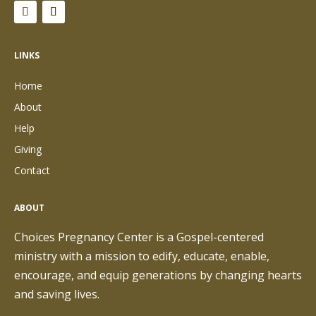
LINKS
Home
About
Help
Giving
Contact
ABOUT
Choices Pregnancy Center is a Gospel-centered
ministry with a mission to edify, educate, enable,
encourage, and equip generations by changing hearts
and saving lives.