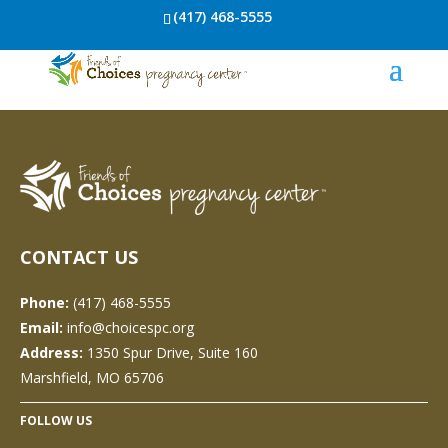
(417) 468-5555
CONTACT US
Phone:
(417) 468-5555
Email:
info@choicespc.org
Address:
1350 Spur Drive, Suite 160
Marshfield, MO 65706
FOLLOW US