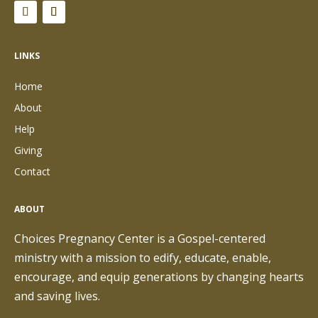
LINKS
Home
About
Help
Giving
Contact
ABOUT
Choices Pregnancy Center is a Gospel-centered
ministry with a mission to edify, educate, enable,
encourage, and equip generations by changing hearts
and saving lives.